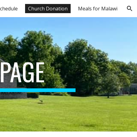
chedule
Church Donation
Meals for Malawi
ion
PAGE