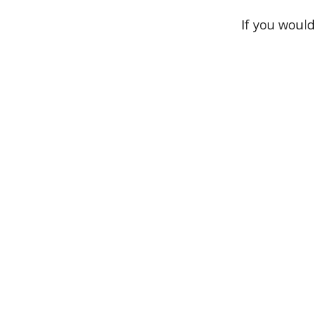
If you woul