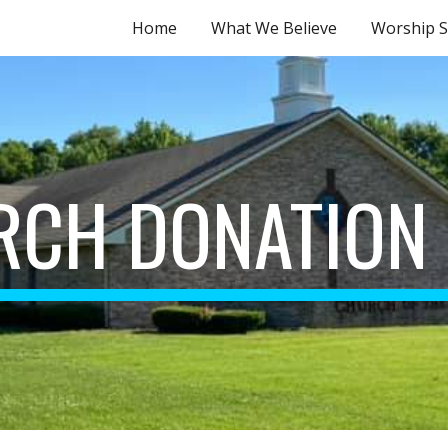
Home
What We Believe
Worship S
ip to main content
Skip to navigat
RCH DONATION 