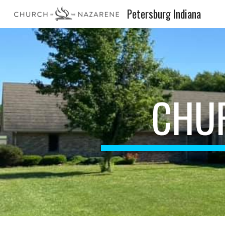
Petersburg Indiana
Sk
CHU