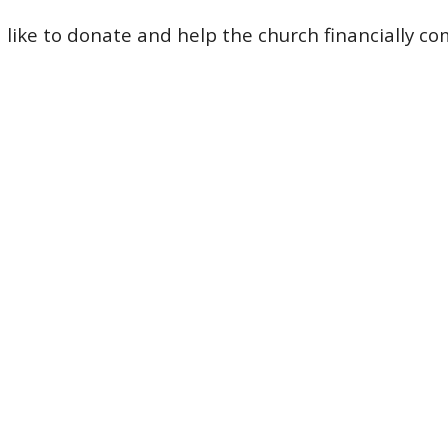
d like to donate and help the church financially
c
o