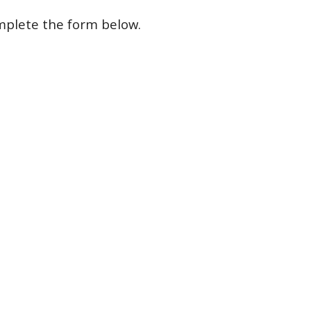
mplete
the form
below
.